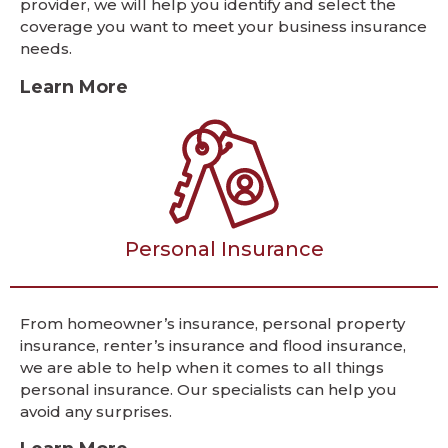
provider, we will help you identify and select the
coverage you want to meet your business insurance
needs.
Learn More
Personal Insurance
From homeowner’s insurance, personal property
insurance, renter’s insurance and flood insurance,
we are able to help when it comes to all things
personal insurance. Our specialists can help you
avoid any surprises.