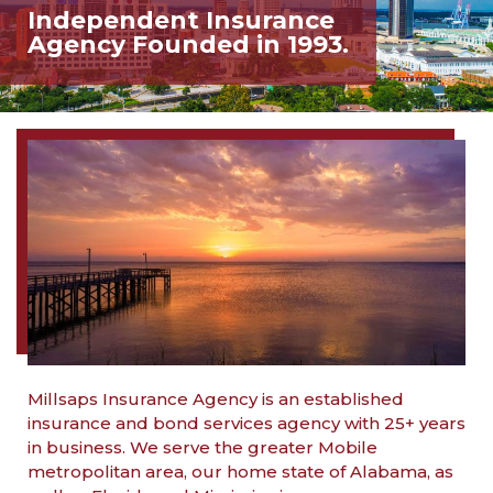
Independent Insurance
Agency Founded in 1993.
Millsaps Insurance Agency is an established
insurance and bond services agency with 25+ years
in business. We serve the greater Mobile
metropolitan area, our home state of Alabama, as