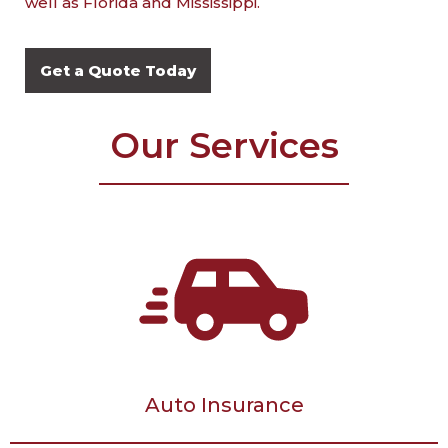
well as Florida and Mississippi.
Get a Quote Today
Our Services
Auto Insurance