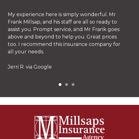
Stacy is amazing and their prices can't be beat!
Erin D. via Google