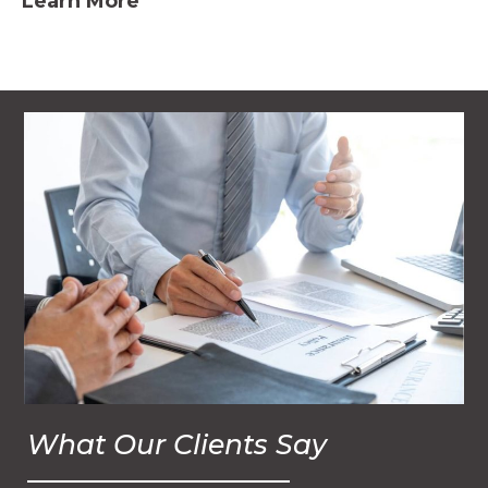
Learn More
What Our Clients Say