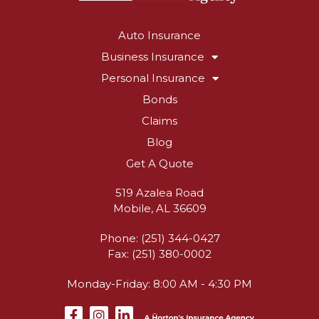
Auto Insurance
Business Insurance
Personal Insurance
Bonds
Claims
Blog
Get A Quote
519 Azalea Road
Mobile, AL 36609
Phone: (251) 344-0427
Fax: (251) 380-0002
Monday-Friday: 8:00 AM - 4:30 PM