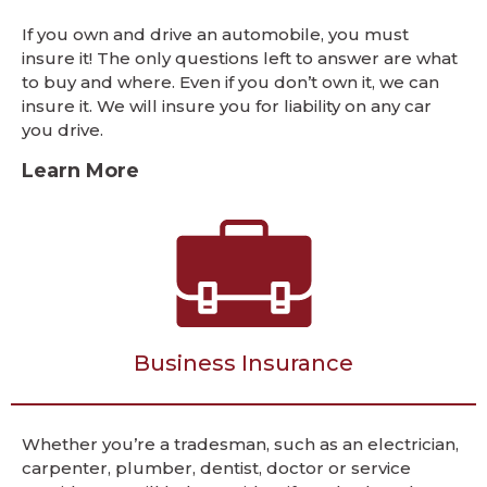
If you own and drive an automobile, you must
insure it! The only questions left to answer are what
to buy and where. Even if you don’t own it, we can
insure it. We will insure you for liability on any car
you drive.
Learn More
Business Insurance
Whether you’re a tradesman, such as an electrician,
carpenter, plumber, dentist, doctor or service