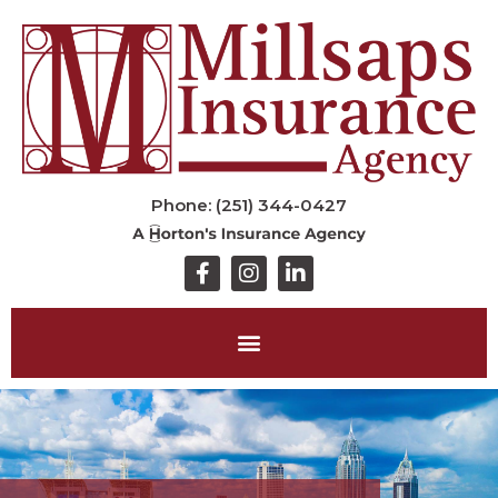
Phone: (251) 344-0427