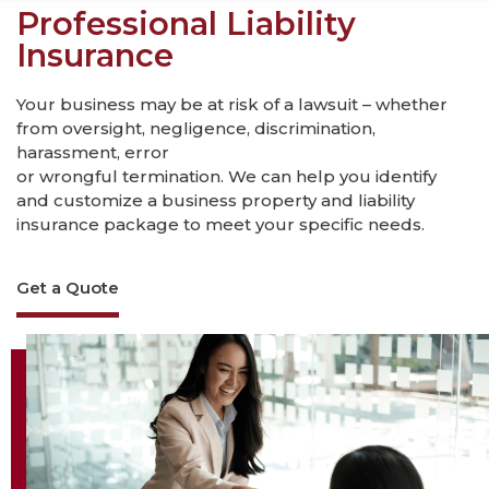
Professional Liability
Insurance
Your business may be at risk of a lawsuit – whether
from oversight, negligence, discrimination,
harassment, error
or wrongful termination. We can help you identify
and customize a business property and liability
insurance package to meet your specific needs.
Get a Quote