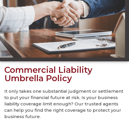
Commercial Liability
Umbrella Policy
It only takes one substantial judgment or settlement
to put your financial future at risk. Is your business
liability coverage limit enough? Our trusted agents
can help you find the right coverage to protect your
business future.