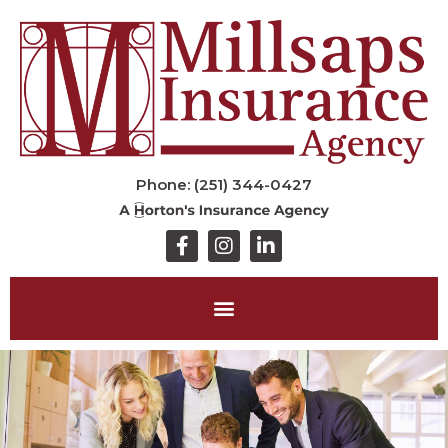
Phone: (251) 344-0427