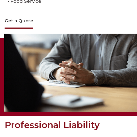
• Food Service
Get a Quote
Professional Liability