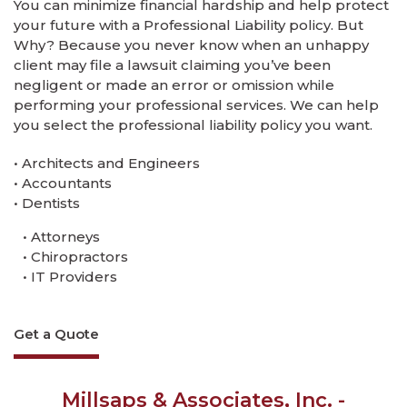
You can minimize financial hardship and help protect
your future with a Professional Liability policy. But
Why? Because you never know when an unhappy
client may file a lawsuit claiming you’ve been
negligent or made an error or omission while
performing your professional services. We can help
you select the professional liability policy you want.
• Architects and Engineers
• Accountants
• Dentists
• Attorneys
• Chiropractors
• IT Providers
Get a Quote
Millsaps & Associates, Inc. -