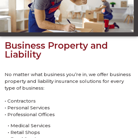
Business Property and
Liability
No matter what business you’re in, we offer business
property and liability insurance solutions for every
type of business:
• Contractors
• Personal Services
• Professional Offices
• Medical Services
• Retail Shops