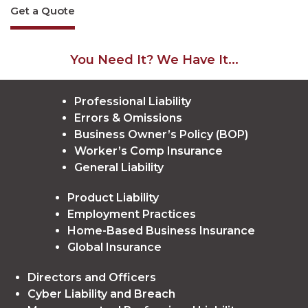
Get a Quote
You Need It? We Have It...
Professional Liability
Errors & Omissions
Business Owner’s Policy (BOP)
Worker’s Comp Insurance
General Liability
Product Liability
Employment Practices
Home-Based Business Insurance
Global Insurance
Directors and Officers
Cyber Liability and Breach