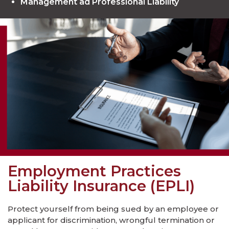
Management ad Professional Liability
Employment Practices
Liability Insurance (EPLI)
Protect yourself from being sued by an employee or
applicant for discrimination, wrongful termination or