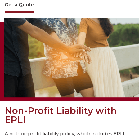
Get a Quote
Non-Profit Liability with
EPLI
A not-for-profit liability policy, which includes EPLI,