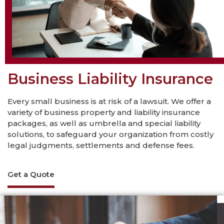
Business Liability Insurance
Every small business is at risk of a lawsuit. We offer a
variety of business property and liability insurance
packages, as well as umbrella and special liability
solutions, to safeguard your organization from costly
legal judgments, settlements and defense fees.
Get a Quote