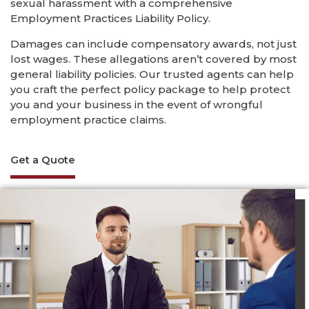
sexual harassment with a comprehensive
Employment Practices Liability Policy.
Damages can include compensatory awards, not just
lost wages. These allegations aren’t covered by most
general liability policies. Our trusted agents can help
you craft the perfect policy package to help protect
you and your business in the event of wrongful
employment practice claims.
Get a Quote