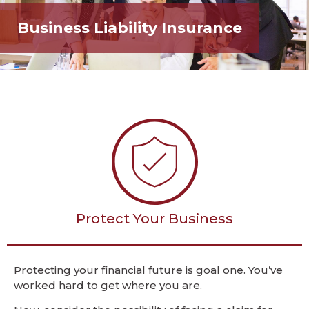
Business Liability Insurance
Protect Your Business
Protecting your financial future is goal one. You’ve
worked hard to get where you are.