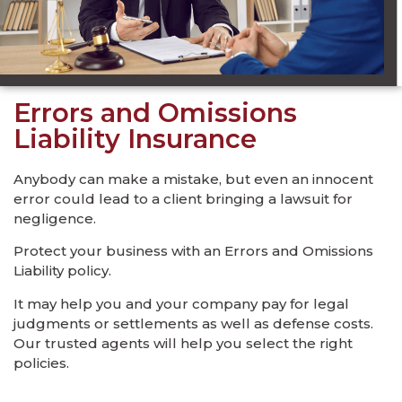
Errors and Omissions
Liability Insurance
Anybody can make a mistake, but even an innocent
error could lead to a client bringing a lawsuit for
negligence.
Protect your business with an Errors and Omissions
Liability policy.
It may help you and your company pay for legal
judgments or settlements as well as defense costs.
Our trusted agents will help you select the right
policies.