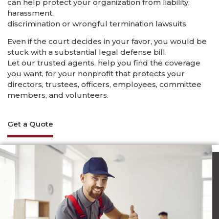
can help protect your organization from liability,
harassment,
discrimination or wrongful termination lawsuits.
Even if the court decides in your favor, you would be
stuck with a substantial legal defense bill.
Let our trusted agents, help you find the coverage
you want, for your nonprofit that protects your
directors, trustees, officers, employees, committee
members, and volunteers.
Get a Quote