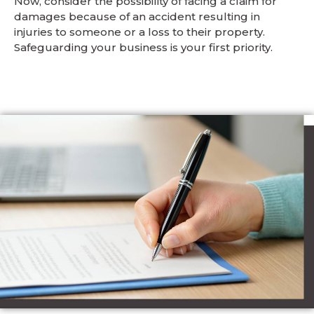
Now, consider the possibility of facing a claim for
damages because of an accident resulting in
injuries to someone or a loss to their property.
Safeguarding your business is your first priority.