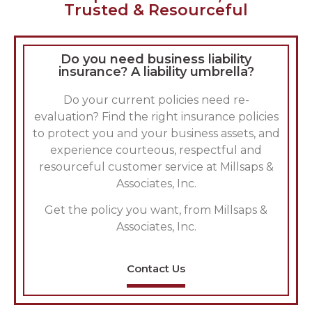
Trusted & Resourceful
Do you need business liability
insurance? A liability umbrella?
Do your current policies need re-
evaluation? Find the right insurance policies
to protect you and your business assets, and
experience courteous, respectful and
resourceful customer service at Millsaps &
Associates, Inc.
Get the policy you want, from Millsaps &
Associates, Inc.
Contact Us