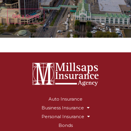
CAPTCHA
Auto Insurance
Business Insurance
Personal Insurance
Bonds