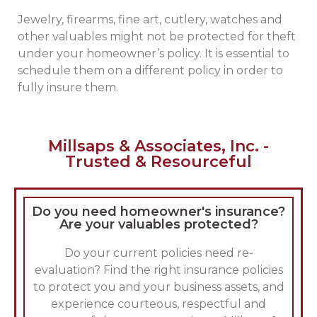
Jewelry, firearms, fine art, cutlery, watches and
other valuables might not be protected for theft
under your homeowner’s policy. It is essential to
schedule them on a different policy in order to
fully insure them.
Millsaps & Associates, Inc. -
Trusted & Resourceful
Do you need homeowner's insurance?
Are your valuables protected?
Do your current policies need re-
evaluation? Find the right insurance policies
to protect you and your business assets, and
experience courteous, respectful and