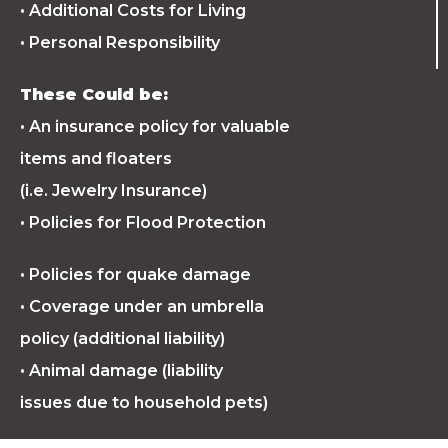
• Additional Costs for Living
• Personal Responsibility
These Could be:
• An insurance policy for valuable
items and floaters
(i.e. Jewelry Insurance)
• Policies for Flood Protection
• Policies for quake damage
• Coverage under an umbrella
policy (additional liability)
• Animal damage (liability
issues due to household pets)