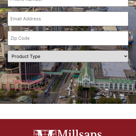
Email
(Required)
Zip
Code
(Required)
Product
Type
(Required)
CAPTCHA