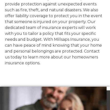
provide protection against unexpected events
such as fire, theft, and natural disasters. We also
offer liability coverage to protect you in the event
that someone is injured on your property. Our
dedicated team of insurance experts will work
with you to tailor a policy that fits your specific
needs and budget. With Millsaps Insurance, you
can have peace of mind knowing that your home
and personal belongings are protected. Contact
us today to learn more about our homeowners
insurance options.