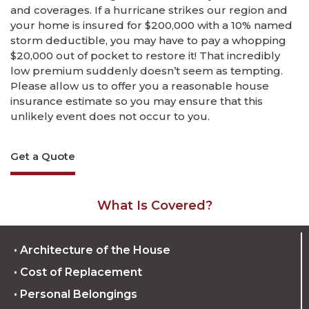
and coverages. If a hurricane strikes our region and
your home is insured for $200,000 with a 10% named
storm deductible, you may have to pay a whopping
$20,000 out of pocket to restore it! That incredibly
low premium suddenly doesn’t seem as tempting.
Please allow us to offer you a reasonable house
insurance estimate so you may ensure that this
unlikely event does not occur to you.
Get a Quote
What Is Covered?
• Architecture of the House
• Cost of Replacement
• Personal Belongings