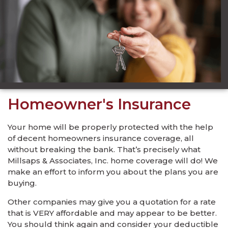
Homeowner's Insurance
Your home will be properly protected with the help
of decent homeowners insurance coverage, all
without breaking the bank. That’s precisely what
Millsaps & Associates, Inc. home coverage will do! We
make an effort to inform you about the plans you are
buying.
Other companies may give you a quotation for a rate
that is VERY affordable and may appear to be better.
You should think again and consider your deductible