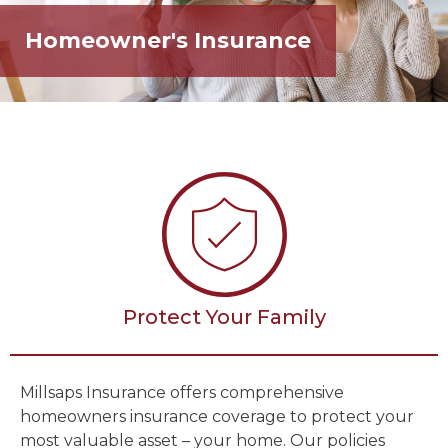
Homeowner's Insurance
Protect Your Family
Millsaps Insurance offers comprehensive
homeowners insurance coverage to protect your
most valuable asset – your home. Our policies