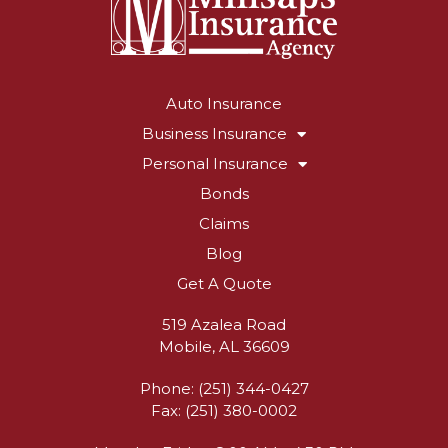
Auto Insurance
Business Insurance
Personal Insurance
Bonds
Claims
Blog
Get A Quote
519 Azalea Road
Mobile, AL 36609
Phone: (251) 344-0427
Fax: (251) 380-0002