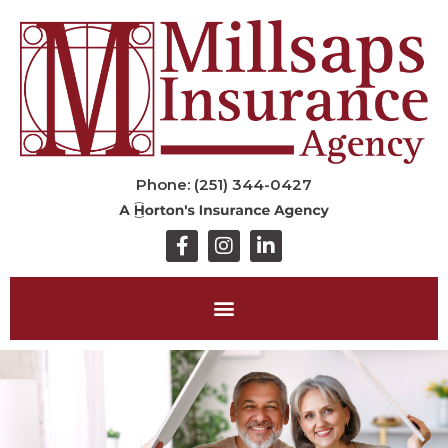
Phone: (251) 344-0427