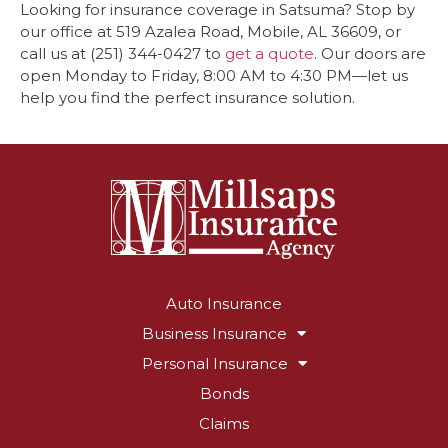
Looking for insurance coverage in Satsuma? Stop by
our office at 519 Azalea Road, Mobile, AL 36609, or
call us at (251) 344-0427 to
get a quote
. Our doors are
open Monday to Friday, 8:00 AM to 4:30 PM—let us
help you find the perfect insurance solution.
Auto Insurance
Business Insurance
Personal Insurance
Bonds
Claims