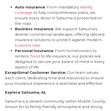
Auto Insurance
: From mandatory
liability
coverage
to fully comprehensive plans, we
ensure every driver in Satsuma is protected on
the road.
Business Insurance
: We support Satsuma’s
diverse commercial landscape, offering tailored
insurance solutions to protect against modern
business risks
.
Personal Insurance
: From homeowners to
renters,
flood
to life insurance, our policies are
designed to secure your peace of mind in every
aspect of life.
Exceptional Customer Service:
Our team values
each client, dedicating time and resources to ensure
your insurance experience is seamless and effective.
Explore Satsuma, AL
Satsuma is a vibrant community within Mobile County,
known for its family-friendly atmosphere and strong