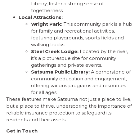
Library, foster a strong sense of
togetherness.
Local Attractions:
Wright Park:
This community park is a hub
for family and recreational activities,
featuring playgrounds, sports fields and
walking tracks.
Steel Creek Lodge:
Located by the river,
it’s a picturesque site for community
gatherings and private events.
Satsuma Public Library:
A cornerstone of
community education and engagement,
offering various programs and resources
for all ages.
These features make Satsuma not just a place to live,
but a place to thrive, underscoring the importance of
reliable insurance protection to safeguard its
residents and their assets.
Get in Touch