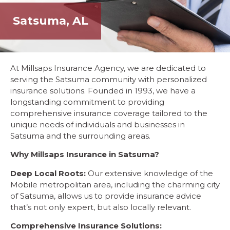
Satsuma, AL
At Millsaps Insurance Agency, we are dedicated to
serving the Satsuma community with personalized
insurance solutions. Founded in 1993, we have a
longstanding commitment to providing
comprehensive insurance coverage tailored to the
unique needs of individuals and businesses in
Satsuma and the surrounding areas.
Why Millsaps Insurance in Satsuma?
Deep Local Roots:
Our extensive knowledge of the
Mobile metropolitan area, including the charming city
of Satsuma, allows us to provide insurance advice
that’s not only expert, but also locally relevant.
Comprehensive Insurance Solutions: