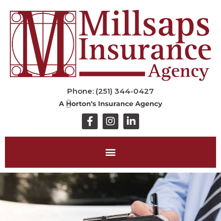
Phone: (251) 344-0427