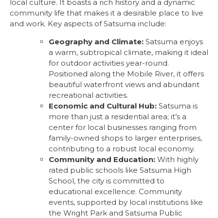
local culture. It boasts a rich history and a dynamic
community life that makes it a desirable place to live
and work. Key aspects of Satsuma include:
Geography and Climate:
Satsuma enjoys
a warm, subtropical climate, making it ideal
for outdoor activities year-round.
Positioned along the Mobile River, it offers
beautiful waterfront views and abundant
recreational activities.
Economic and Cultural Hub:
Satsuma is
more than just a residential area; it’s a
center for local businesses ranging from
family-owned shops to larger enterprises,
contributing to a robust local economy.
Community and Education:
With highly
rated public schools like Satsuma High
School, the city is committed to
educational excellence. Community
events, supported by local institutions like
the Wright Park and Satsuma Public