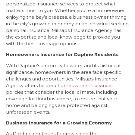
personalized insurance services to protect what
matters most to you. Whether you’re a homeowner
enjoying the bay’s breezes, a business owner thriving
in the city’s growing economy, or an individual seeking
personal insurance, Millsaps Insurance Agency has
the expertise and local knowledge to provide you
with the best coverage options.
Homeowners Insurance for Daphne Residents
With Daphne’s proximity to water and its historical
significance, homeowners in the area face specific
challenges and opportunities. Millsaps Insurance
Agency offers tailored
homeowners insurance
policies that consider the local climate, including
coverage for flood insurance, to ensure that your
home and belongings are protected against
unforeseen events.
Business Insurance for a Growing Economy
As Daphne continues to grow, so do the