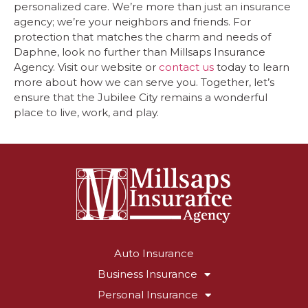
personalized care. We’re more than just an insurance
agency; we’re your neighbors and friends. For
protection that matches the charm and needs of
Daphne, look no further than Millsaps Insurance
Agency. Visit our website or
contact us
today to learn
more about how we can serve you. Together, let’s
ensure that the Jubilee City remains a wonderful
place to live, work, and play.
Auto Insurance
Business Insurance
Personal Insurance