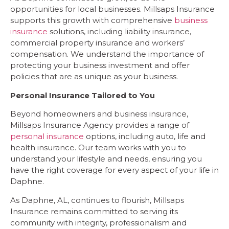
opportunities for local businesses. Millsaps Insurance
supports this growth with comprehensive
business
insurance
solutions, including liability insurance,
commercial property insurance and workers’
compensation. We understand the importance of
protecting your business investment and offer
policies that are as unique as your business.
Personal Insurance Tailored to You
Beyond homeowners and business insurance,
Millsaps Insurance Agency provides a range of
personal insurance
options, including auto, life and
health insurance. Our team works with you to
understand your lifestyle and needs, ensuring you
have the right coverage for every aspect of your life in
Daphne.
As Daphne, AL, continues to flourish, Millsaps
Insurance remains committed to serving its
community with integrity, professionalism and