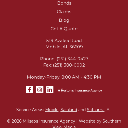
Bonds
Claims
Blog
Get A Quote
519 Azalea Road
Mobile, AL 36609
Phone: (251) 344-0427
Fax: (251) 380-0002
Monday-Friday: 8:00 AM - 4:30 PM
Service Areas:
Mobile
,
Saraland
and
Satsuma
, AL
© 2026 Millsaps Insurance Agency | Website by
Southern
View Media