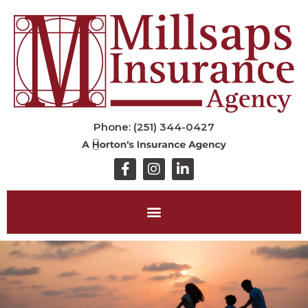
Phone: (251) 344-0427