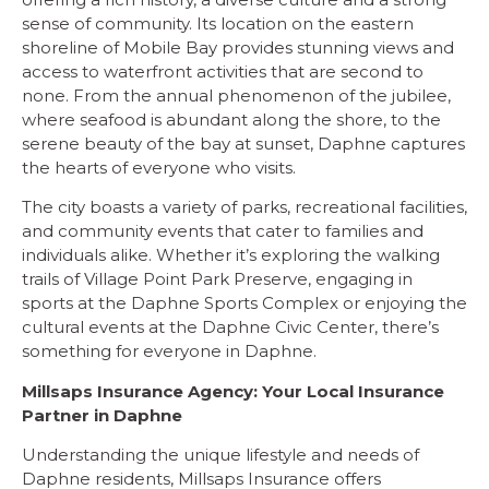
sense of community. Its location on the eastern
shoreline of Mobile Bay provides stunning views and
access to waterfront activities that are second to
none. From the annual phenomenon of the jubilee,
where seafood is abundant along the shore, to the
serene beauty of the bay at sunset, Daphne captures
the hearts of everyone who visits.
The city boasts a variety of parks, recreational facilities,
and community events that cater to families and
individuals alike. Whether it’s exploring the walking
trails of Village Point Park Preserve, engaging in
sports at the Daphne Sports Complex or enjoying the
cultural events at the Daphne Civic Center, there’s
something for everyone in Daphne.
Millsaps Insurance Agency: Your Local Insurance
Partner in Daphne
Understanding the unique lifestyle and needs of
Daphne residents, Millsaps Insurance offers