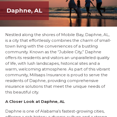
Daphne, AL
Nestled along the shores of Mobile Bay, Daphne, AL,
is a city that effortlessly combines the charm of small-
town living with the conveniences of a bustling
community. Known as the “Jubilee City,” Daphne
offers its residents and visitors an unparalleled quality
of life, with lush landscapes, historical sites and a
warm, welcoming atmosphere. As part of this vibrant
community, Millsaps Insurance is proud to serve the
residents of Daphne, providing comprehensive
insurance solutions that meet the unique needs of
this beautiful city.
A Closer Look at Daphne, AL
Daphne is one of Alabama’s fastest-growing cities,
offering a rich history, a diverse culture and a strong