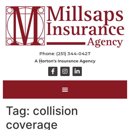
Phone: (251) 344-0427
Tag:
collision
coverage