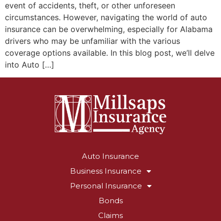
event of accidents, theft, or other unforeseen
circumstances. However, navigating the world of auto
insurance can be overwhelming, especially for Alabama
drivers who may be unfamiliar with the various
coverage options available. In this blog post, we’ll delve
into Auto […]
Auto Insurance
Business Insurance
Personal Insurance
Bonds
Claims