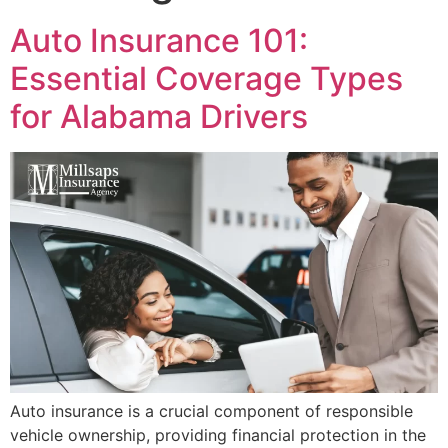
Auto Insurance 101:
Essential Coverage Types
for Alabama Drivers
Auto insurance is a crucial component of responsible
vehicle ownership, providing financial protection in the