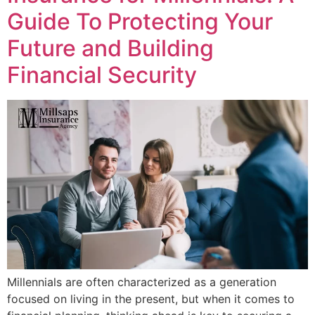
Guide To Protecting Your
Future and Building
Financial Security
Millennials are often characterized as a generation
focused on living in the present, but when it comes to