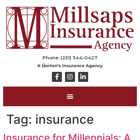
Phone: (251) 344-0427
Tag:
insurance
Insurance for Millennials: A