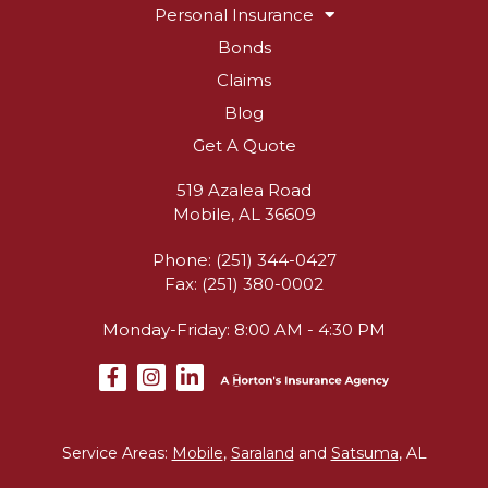
Personal Insurance
Bonds
Claims
Blog
Get A Quote
519 Azalea Road
Mobile, AL 36609
Phone: (251) 344-0427
Fax: (251) 380-0002
Monday-Friday: 8:00 AM - 4:30 PM
Service Areas:
Mobile
,
Saraland
and
Satsuma
, AL