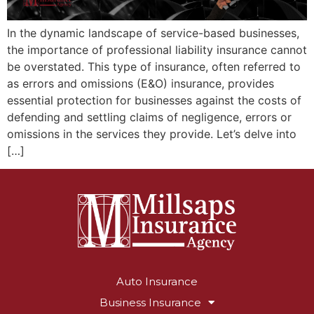
In the dynamic landscape of service-based businesses,
the importance of professional liability insurance cannot
be overstated. This type of insurance, often referred to
as errors and omissions (E&O) insurance, provides
essential protection for businesses against the costs of
defending and settling claims of negligence, errors or
omissions in the services they provide. Let’s delve into
[…]
Auto Insurance
Business Insurance