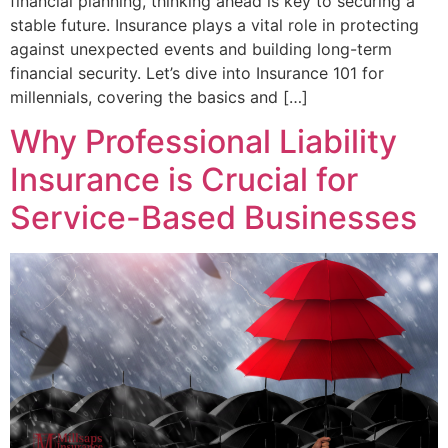
financial planning, thinking ahead is key to securing a
stable future. Insurance plays a vital role in protecting
against unexpected events and building long-term
financial security. Let’s dive into Insurance 101 for
millennials, covering the basics and […]
Why Professional Liability
Insurance is Crucial for
Service-Based Businesses