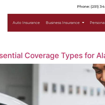
Phone: (251) 3
Auto Insurance
Business Insurance
Personal
sential Coverage Types for A