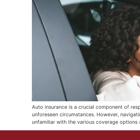
Auto insurance is a crucial component of respo
unforeseen circumstances. However, navigati
unfamiliar with the various coverage options av