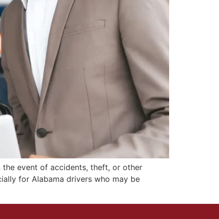
the event of accidents, theft, or other
cially for Alabama drivers who may be