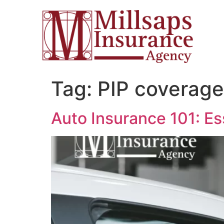
Tag:
PIP coverage
Auto Insurance 101: Es