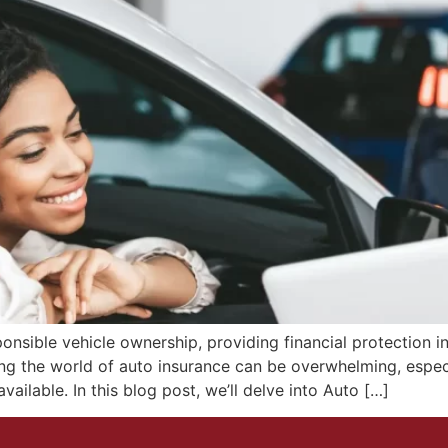
nsible vehicle ownership, providing financial protection in 
ng the world of auto insurance can be overwhelming, espe
ailable. In this blog post, we’ll delve into Auto […]