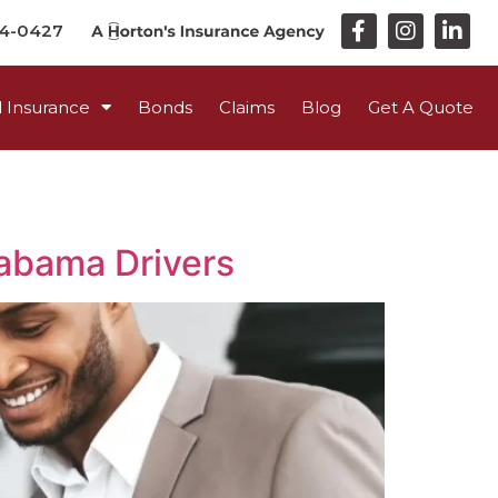
44-0427
 Insurance
Bonds
Claims
Blog
Get A Quote
labama Drivers