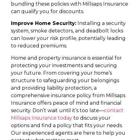
bundling these policies with Millsaps Insurance
can qualify you for discounts.
Improve Home Security:
Installing a security
system, smoke detectors, and deadbolt locks
can lower your risk profile, potentially leading
to reduced premiums.
Home and property insurance is essential for
protecting your investments and securing
your future. From covering your home’s
structure to safeguarding your belongings
and providing liability protection, a
comprehensive insurance policy from Millsaps
Insurance offers peace of mind and financial
security. Don’t wait until it’s too late—
contact
Millsaps Insurance today
to discuss your
options and find a policy that fits your needs.
Our experienced agents are here to help you