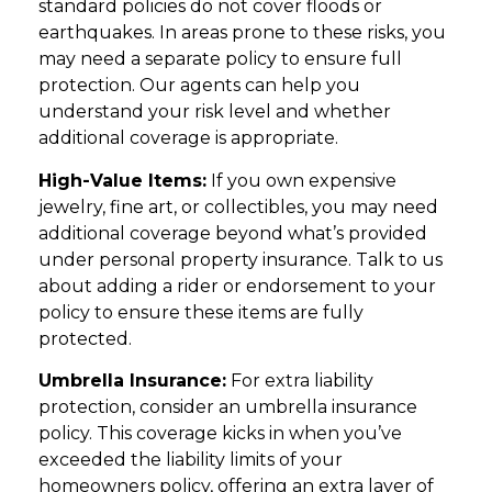
standard policies do not cover floods or
earthquakes. In areas prone to these risks, you
may need a separate policy to ensure full
protection. Our agents can help you
understand your risk level and whether
additional coverage is appropriate.
High-Value Items:
If you own expensive
jewelry, fine art, or collectibles, you may need
additional coverage beyond what’s provided
under personal property insurance. Talk to us
about adding a rider or endorsement to your
policy to ensure these items are fully
protected.
Umbrella Insurance:
For extra liability
protection, consider an umbrella insurance
policy. This coverage kicks in when you’ve
exceeded the liability limits of your
homeowners policy, offering an extra layer of