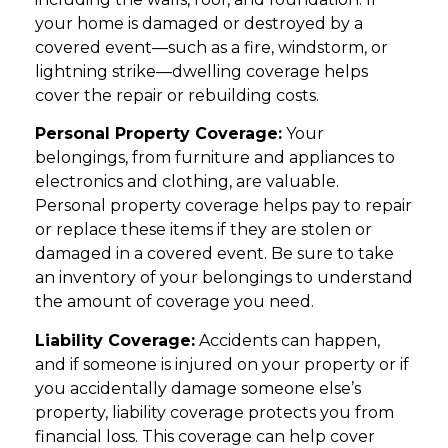
your home is damaged or destroyed by a
covered event—such as a fire, windstorm, or
lightning strike—dwelling coverage helps
cover the repair or rebuilding costs.
Personal Property Coverage:
Your
belongings, from furniture and appliances to
electronics and clothing, are valuable.
Personal property coverage helps pay to repair
or replace these items if they are stolen or
damaged in a covered event. Be sure to take
an inventory of your belongings to understand
the amount of coverage you need.
Liability Coverage:
Accidents can happen,
and if someone is injured on your property or if
you accidentally damage someone else’s
property, liability coverage protects you from
financial loss. This coverage can help cover