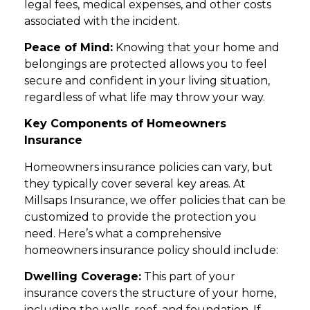
legal fees, medical expenses, and other costs
associated with the incident.
Peace of Mind:
Knowing that your home and
belongings are protected allows you to feel
secure and confident in your living situation,
regardless of what life may throw your way.
Key Components of Homeowners
Insurance
Homeowners insurance policies can vary, but
they typically cover several key areas. At
Millsaps Insurance, we offer policies that can be
customized to provide the protection you
need. Here’s what a comprehensive
homeowners insurance policy should include:
Dwelling Coverage:
This part of your
insurance covers the structure of your home,
including the walls, roof, and foundation. If