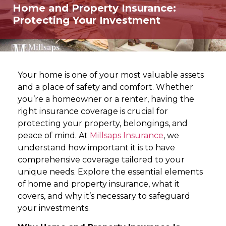
Home and Property Insurance:
Protecting Your Investment
Your home is one of your most valuable assets
and a place of safety and comfort. Whether
you’re a homeowner or a renter, having the
right insurance coverage is crucial for
protecting your property, belongings, and
peace of mind. At
Millsaps Insurance
, we
understand how important it is to have
comprehensive coverage tailored to your
unique needs. Explore the essential elements
of home and property insurance, what it
covers, and why it’s necessary to safeguard
your investments.