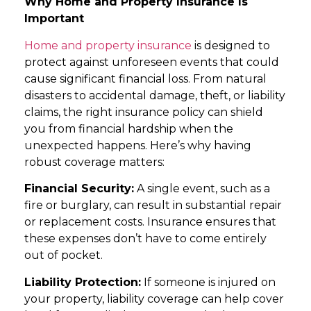
Why Home and Property Insurance Is
Important
Home and property insurance
is designed to
protect against unforeseen events that could
cause significant financial loss. From natural
disasters to accidental damage, theft, or liability
claims, the right insurance policy can shield
you from financial hardship when the
unexpected happens. Here’s why having
robust coverage matters:
Financial Security:
A single event, such as a
fire or burglary, can result in substantial repair
or replacement costs. Insurance ensures that
these expenses don’t have to come entirely
out of pocket.
Liability Protection:
If someone is injured on
your property, liability coverage can help cover