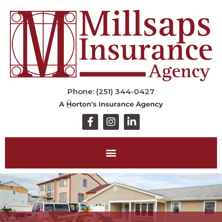
Phone: (251) 344-0427