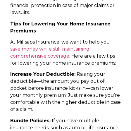
financial protection in case of major claims or
lawsuits.
Tips for Lowering Your Home Insurance
Premiums
At Millsaps Insurance, we want to help you
save money while still maintaining
comprehensive coverage
. Here are a few tips
for lowering your home insurance premiums:
Increase Your Deductible:
Raising your
deductible—the amount you pay out of
pocket before insurance kicks in—can lower
your monthly premium. Just make sure you’re
comfortable with the higher deductible in case
of a claim.
Bundle Policies:
If you have multiple
insurance needs, such as auto or life insurance,