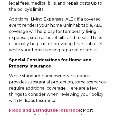
legal fees, medical bills, and repair costs up to
the policy’s limits.
Additional Living Expenses (ALE): If a covered
event renders your home uninhabitable, ALE
coverage will help pay for temporary living
expenses, such as hotel bills and meals. This is
especially helpful for providing financial relief
while your home is being repaired or rebuilt.
Special Considerations for Home and
Property Insurance
While standard homeowners insurance
provides substantial protection, some scenarios
require additional coverage. Here are a few
things to consider when reviewing your policy
with Millsaps Insurance:
Flood and Earthquake Insurance
:
Most