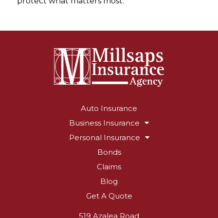
protect what matters most.
Auto Insurance
Business Insurance
Personal Insurance
Bonds
Claims
Blog
Get A Quote
519 Azalea Road